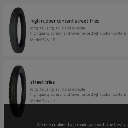
high rubber content street tries
long life using ,solid and durable
high quality control and lower price ,high rubber content
Model:275-18
street tries
long life using ,solid and durable
high quality control and lower price ,high rubber content
Model:275-17
We use cookies to provide you with the best pos