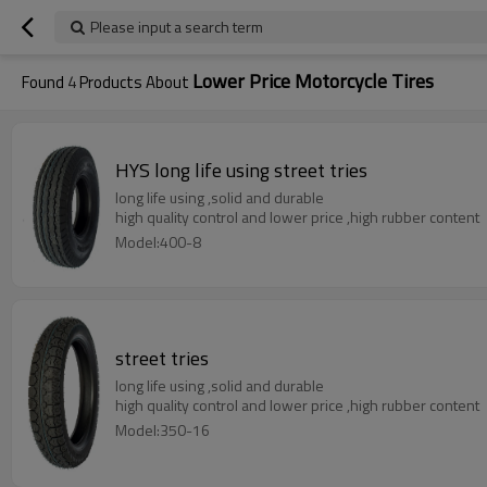
Please input a search term
Lower Price Motorcycle Tires
Found
4
Products About
HYS long life using street tries
long life using ,solid and durable
high quality control and lower price ,high rubber content
Model:400-8
street tries
long life using ,solid and durable
high quality control and lower price ,high rubber content
Model:350-16