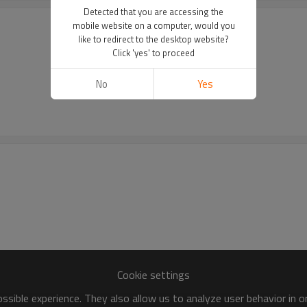
Detected that you are accessing the
mobile website on a computer, would you
like to redirect to the desktop website?
Click 'yes' to proceed
No
Yes
Cookie settings
sible experience. They also allow us to analyze user behavior in 