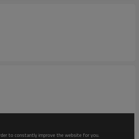
order to constantly improve the website for you.