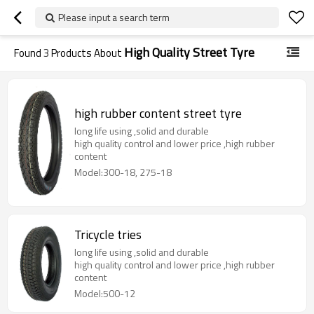
Please input a search term
High Quality Street Tyre
Found
3
Products About
high rubber content street tyre
long life using ,solid and durable
high quality control and lower price ,high rubber
content
Model:300-18, 275-18
Tricycle tries
long life using ,solid and durable
high quality control and lower price ,high rubber
content
Model:500-12