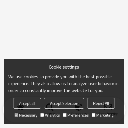
Cookie settings
We use cookies to provide you with the best possible
experience. They also allow us to analyze user behavior in
order to constantly improve the website for you.
Accept all
Accept Selection
Reject All
Home
search
Categories
Send Inquiry
Necessary
Analytics
Preferences
Marketing