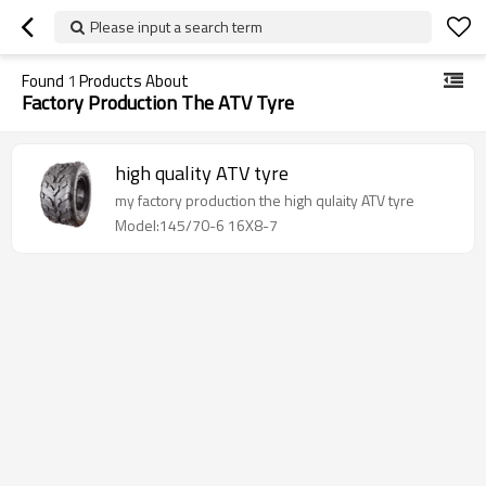
Please input a search term
Found
1
Products About
Factory Production The ATV Tyre
high quality ATV tyre
my factory production the high qulaity ATV tyre
Model:145/70-6 16X8-7