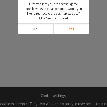
Detected that you are accessing the
mobile website on a computer, would you
like to redirect to the desktop website?
Click 'yes' to proceed
No
Yes
Cookie settings
sible experience. They also allow us to analyze user behavior in 