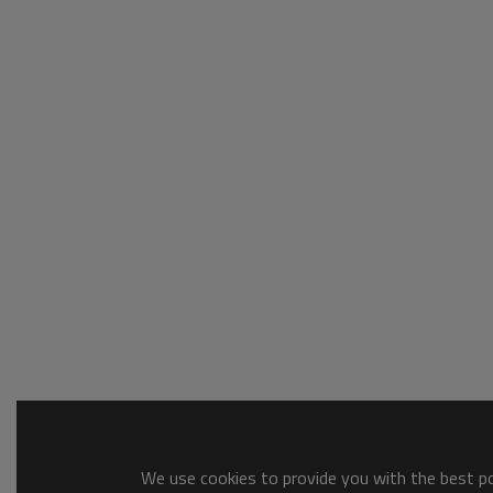
We use cookies to provide you with the best pos