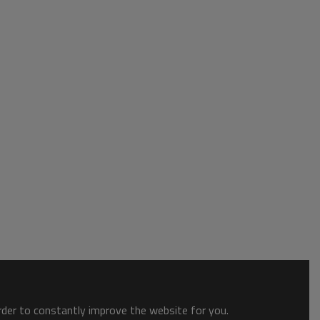
order to constantly improve the website for you.