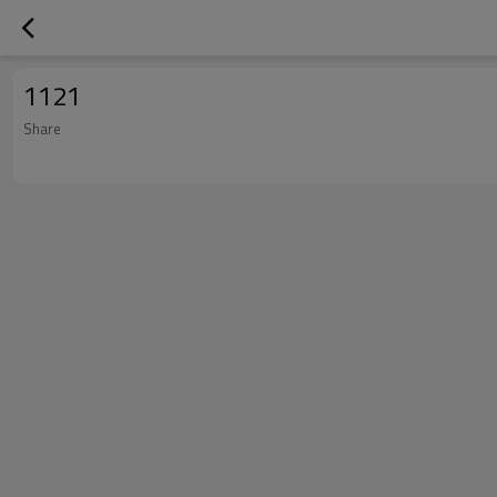
1121
Share